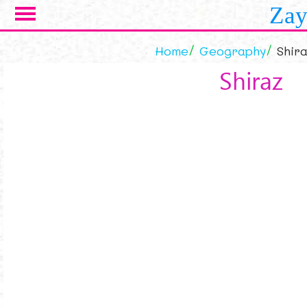
Skip to main content
Zay
Home
Geography
Shira
Shiraz