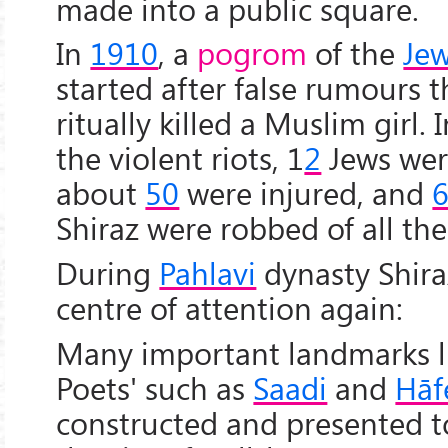
made into a public square.
In
1910
, a
pogrom
of the
Jew
started after false rumours 
ritually killed a Muslim girl. 
the violent riots, 1
2
Jews wer
about
50
were injured, and
6
Shiraz were robbed of all the
During
Pahlavi
dynasty Shir
centre of attention again:
Many important landmarks l
Poets' such as
Saadi
and
Hāf
constructed and presented to