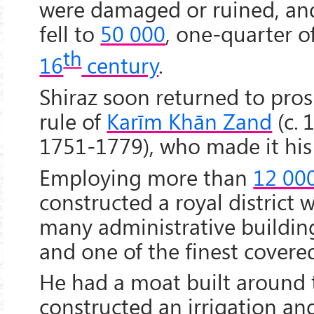
were damaged or ruined, and
fell to
50 000
, one-quarter o
th
16
century
.
Shiraz soon returned to pros
rule of
Karīm Khān Zand
(c. 
1751-1779), who made it hi
Employing more than
12 00
constructed a royal district w
many administrative buildin
and one of the finest covered
He had a moat built around t
constructed an irrigation an