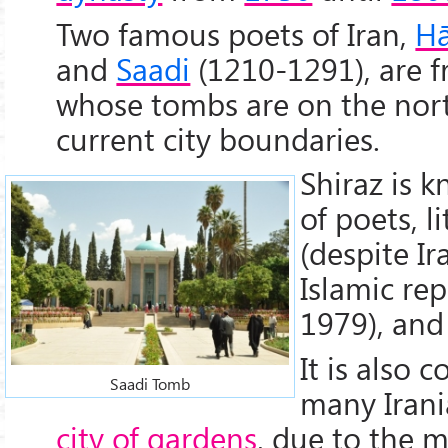
Two famous poets of Iran,
Hā
and
Saadi
(1210-1291), are f
whose tombs are on the nort
current city boundaries.
Shiraz is k
of poets, l
(despite I
Islamic rep
1979), and
It is also 
Saadi Tomb
many Irani
city of gardens
, due to the 