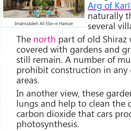
Arg of Kar
naturally 
several vill
Imāmzādeh Ali Ebn-e Hamze
The
north
part of old Shiraz
covered with gardens and gr
still remain. A number of mu
prohibit construction in any
areas.
In another view, these garden
lungs and help to clean the 
carbon dioxide that cars pro
photosynthesis.