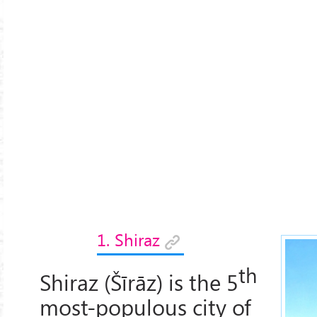
1. Shiraz
th
Shiraz (Šīrāz) is the 5
most-populous city of