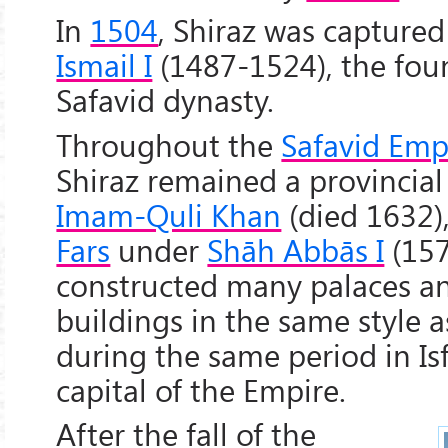
In
1504
, Shiraz was captured
Ismail I
(1487-1524), the fou
Safavid dynasty.
Throughout the
Safavid Emp
Shiraz remained a provincial
Imam-Quli Khan
(died 1632)
Fars
under
Shāh Abbās I
(157
constructed many palaces a
buildings in the same style a
during the same period in Is
capital of the Empire.
After the fall of the