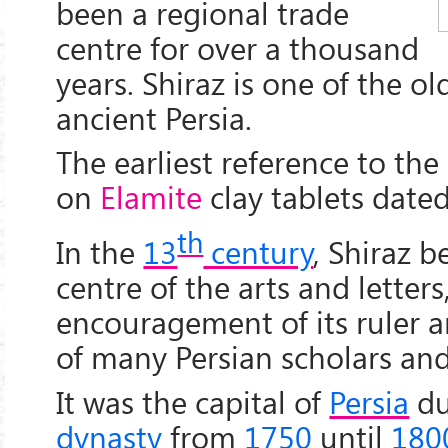
been a regional trade
centre for over a thousand
years. Shiraz is one of the old
ancient Persia.
The earliest reference to the 
on
Elamite
clay tablets date
th
In the
13
century
, Shiraz 
centre of the arts and letters
encouragement of its ruler 
of many Persian scholars and 
It was the capital of
Persia
du
dynasty
from
1750
until
180