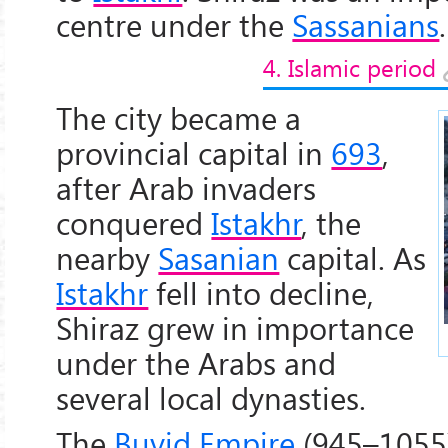
centre under the
Sassanians
.
4. Islamic period
The city became a
provincial capital in
693
,
after Arab invaders
conquered
Istakhr
, the
nearby
Sasanian
capital. As
Istakhr
fell into decline,
Shiraz grew in importance
under the Arabs and
several local dynasties.
The
Buyid Empire
(945–1055)