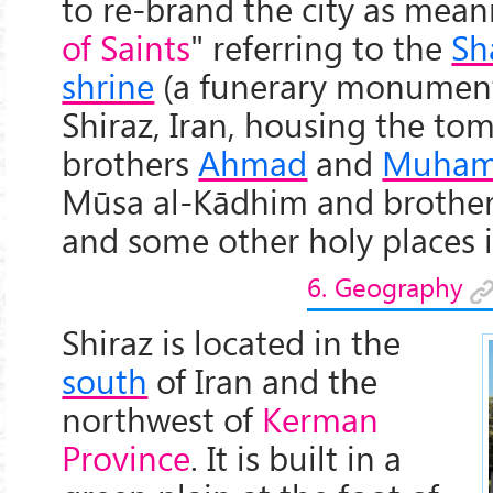
to re-brand the city as mean
of Saints
" referring to the
Sh
shrine
(a funerary monumen
Shiraz, Iran, housing the to
brothers
Ahmad
and
Muha
Mūsa al-Kādhim and brothers 
and some other holy places in
6. Geography
Shiraz is located in the
south
of Iran and the
northwest of
Kerman
Province
. It is built in a