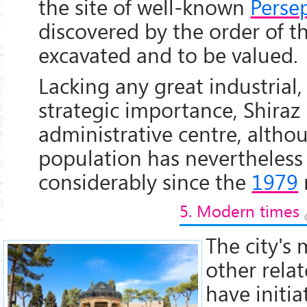
the site of well-known
Persep
discovered by the order of t
excavated and to be valued.
Lacking any great industrial, 
strategic importance, Shira
administrative centre, althou
population has nevertheles
considerably since the
1979
5. Modern times
The city's 
other relat
have initia