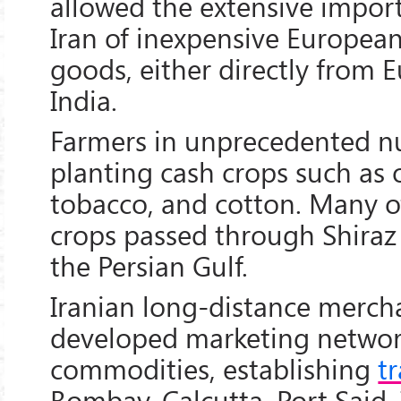
allowed the extensive impor
Iran of inexpensive Europea
goods, either directly from E
India.
Farmers in unprecedented 
planting cash crops such as
tobacco, and cotton. Many o
crops passed through Shiraz 
the Persian Gulf.
Iranian long-distance merch
developed marketing network
commodities, establishing
t
Bombay, Calcutta, Port Said,