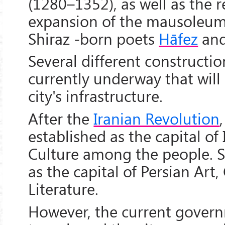
(1280–1352), as well as the 
expansion of the mausoleum
Shiraz -born poets
Hāfez
an
Several different constructio
currently underway that wil
city's infrastructure.
After the
Iranian Revolution
established as the capital of
Culture among the people. S
as the capital of Persian Art
Literature.
However, the current govern