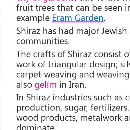
fruit trees that can be seen in
example
Eram Garden
.
Shiraz has had major Jewish 
communities.
The crafts of Shiraz consist o
work of triangular design; sil
carpet-weaving and weaving
also
gelīm
in Iran.
In Shiraz industries such as
production, sugar, fertilizers,
wood products, metalwork a
dominate.