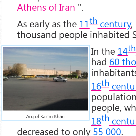
Athens of Iran
".
th
As early as the
11
century
,
thousand people inhabited S
th
In the
14
had
60 th
inhabitant
th
16
centu
populatio
people, wh
th
Arg of Karīm Khān
18
centu
decreased to only
55 000
.