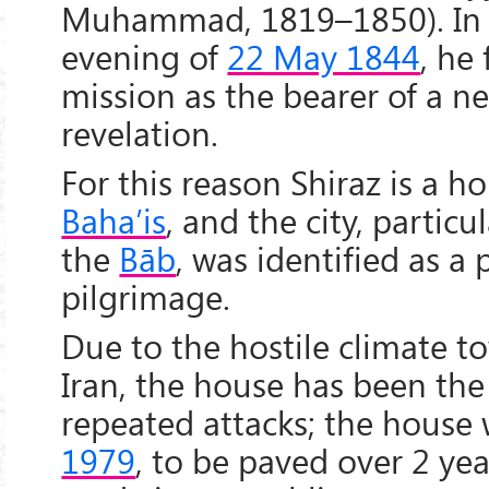
Muhammad, 1819–1850). In th
evening of
22 May 1844
, he 
mission as the bearer of a n
revelation.
For this reason Shiraz is a hol
Baha’is
, and the city, particu
the
Bāb
, was identified as a 
pilgrimage.
Due to the hostile climate 
Iran, the house has been the
repeated attacks; the house 
1979
, to be paved over 2 yea