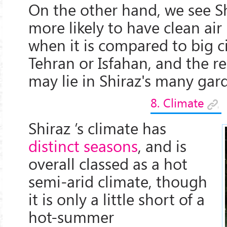
On the other hand, we see S
more likely to have clean air i
when it is compared to big ci
Tehran or Isfahan, and the r
may lie in Shiraz's many gar
8. Climate
Shiraz ’s climate has
distinct seasons
, and is
overall classed as a hot
semi-arid climate, though
it is only a little short of a
hot-summer