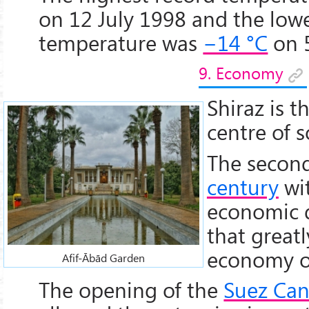
on 12 July 1998 and the low
temperature was
−14 °C
on 
9. Economy
Shiraz is 
centre of s
The second
century
wit
economic 
that great
economy of
Afif-Ābād Garden
The opening of the
Suez Can