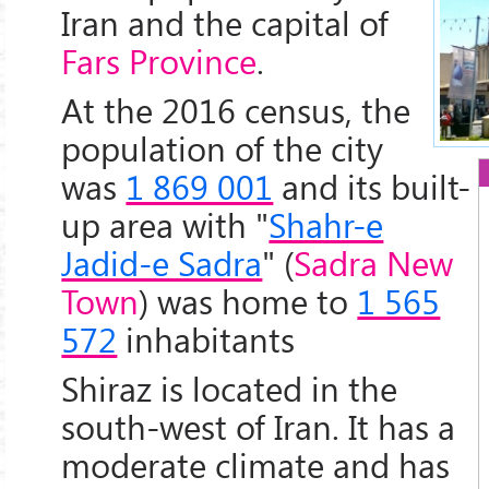
Iran and the capital of
Fars Province
.
At the 2016 census, the
population of the city
was
1 869 001
and its built-
up area with "
Shahr-e
Jadid-e Sadra
" (
Sadra New
Town
) was home to
1 565
572
inhabitants
Shiraz is located in the
south-west of Iran. It has a
moderate climate and has