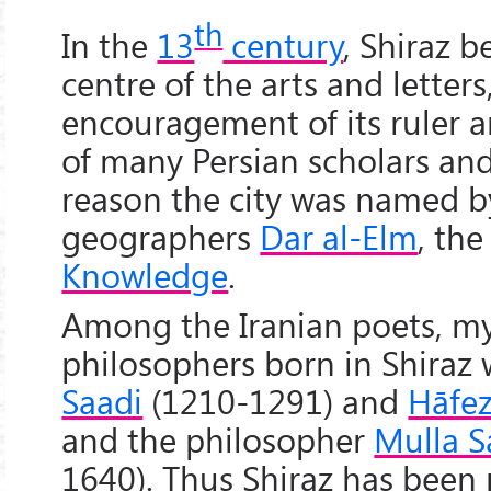
th
In the
13
century
, Shiraz 
centre of the arts and letters
encouragement of its ruler 
of many Persian scholars and 
reason the city was named by
geographers
Dar al-Elm
, th
Knowledge
.
Among the Iranian poets, my
philosophers born in Shiraz 
Saadi
(1210-1291) and
Hāfe
and the philosopher
Mulla S
1640). Thus Shiraz has been