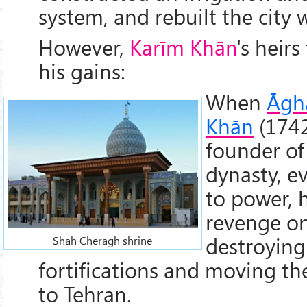
system, and rebuilt the city w
However,
Karīm Khān
's heirs
his gains:
When
Āgh
Khān
(1742
founder of
dynasty, e
to power, 
revenge on
destroying 
Shāh Cherāgh shrine
fortifications and moving the
to Tehran.