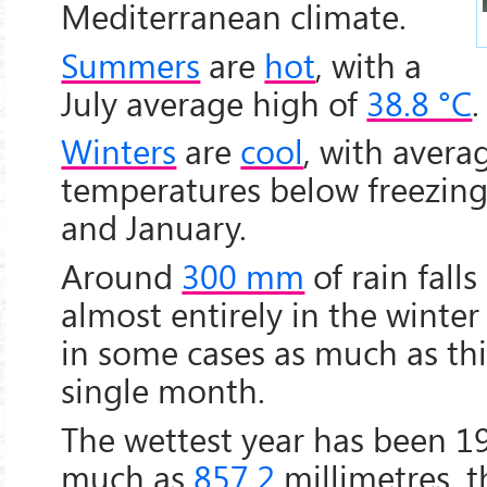
Mediterranean climate.
Summers
are
hot
, with a
July average high of
38.8 °C
.
Winters
are
cool
, with avera
temperatures below freezin
and January.
Around
300 mm
of rain falls
almost entirely in the winte
in some cases as much as this
single month.
The wettest year has been 1
much as
857.2
millimetres, 