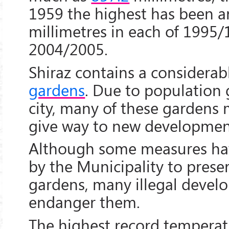
1959 the highest has been 
millimetres in each of 1995
2004/2005.
Shiraz contains a considera
gardens
. Due to population 
city, many of these gardens 
give way to new developmen
Although some measures ha
by the Municipality to prese
gardens, many illegal develo
endanger them.
The highest record tempera