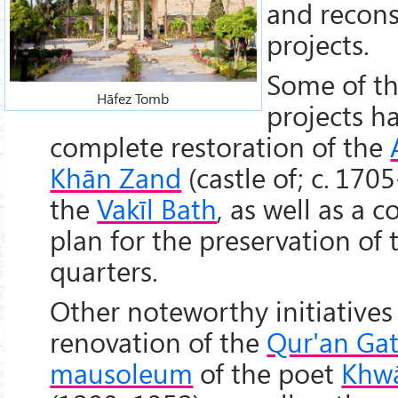
and recons
projects.
Some of th
Hāfez Tomb
projects h
complete restoration of the
Khān Zand
(castle of; c. 170
the
Vakīl Bath
, as well as a
plan for the preservation of
quarters.
Other noteworthy initiatives 
renovation of the
Qur'an Ga
mausoleum
of the poet
Khwā