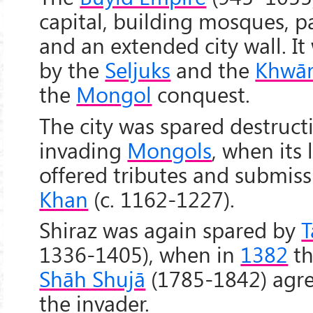
capital, building mosques, pa
and an extended city wall. It
by the
Seljuks
and the
Khwār
the
Mongol
conquest.
The city was spared destruct
invading
Mongols
, when its 
offered tributes and submis
Khan
(c. 1162-1227).
Shiraz was again spared by
T
1336-1405), when in
1382
th
Shāh Shujā
(1785-1842) agre
the invader.