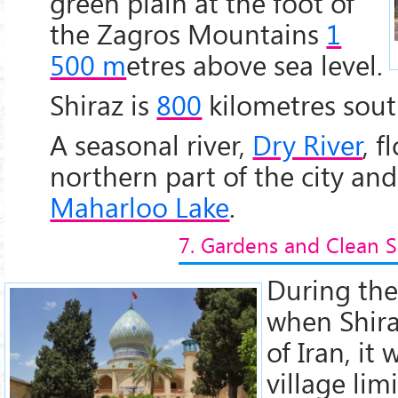
green plain at the foot of
the Zagros Mountains
1
500 m
etres above sea level.
Shiraz is
800
kilometres sout
A seasonal river,
Dry River
, 
northern part of the city and
Maharloo Lake
.
7. Gardens and Clean S
During th
when Shira
of Iran, it
village li