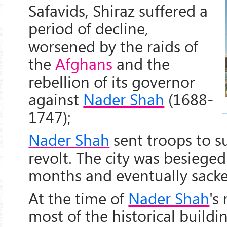
Safavids, Shiraz suffered a
period of decline,
worsened by the raids of
the
Afghans
and the
rebellion of its governor
against
Nader Shah
(1688-
1747);
Nader Shah
sent troops to s
revolt. The city was besiege
months and eventually sacke
At the time of
Nader Shah
's
most of the historical buildin