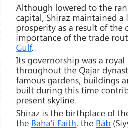
Although lowered to the rank
capital, Shiraz maintained a 
prosperity as a result of the
importance of the trade rou
Gulf
.
Its governorship was a royal
throughout the Qajar dynast
famous gardens, buildings a
built during this time contrib
present skyline.
Shiraz is the birthplace of t
the
Baha’i Faith
, the
Bāb
(Siy