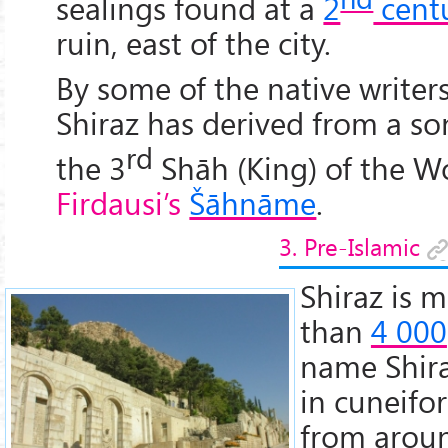
sealings found at a
2
cent
ruin, east of the city.
By some of the native writer
Shiraz has derived from a so
rd
the 3
Shāh (King) of the W
Firdausi’s
Šāhnāme
.
3. Pre-Islamic
Shiraz is m
than
4 000
name Shira
in cuneifo
from aro