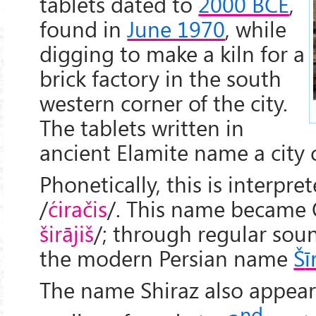
tablets dated to
2000 BCE
,
found in
June 1970
, while
digging to make a kiln for a
brick factory in the south
western corner of the city.
The tablets written in
ancient Elamite name a city 
Phonetically, this is interpret
/
ćiračis
/. This name became 
širājiš
/; through regular so
the modern Persian name
Š
ī
The name Shiraz also appear
nd