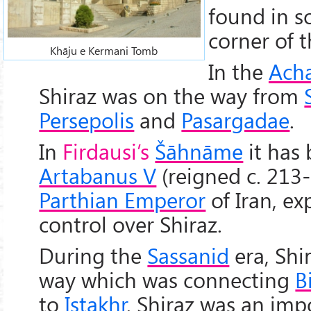
found in s
corner of t
Khāju e Kermani Tomb
In the
Ach
Shiraz was on the way from
Persepolis
and
Pasargadae
.
In
Firdausi’s
Šāhnāme
it has 
Artabanus V
(reigned c. 213-
Parthian Emperor
of Iran, e
control over Shiraz.
During the
Sassanid
era, Shi
way which was connecting
B
to
Istakhr
. Shiraz was an imp