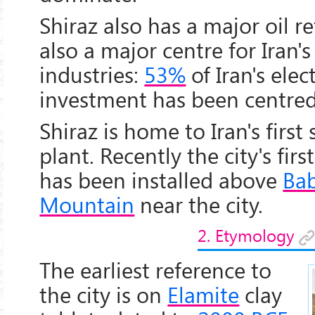
Shiraz also has a major oil re
also a major centre for Iran's
industries:
53%
of Iran's elec
investment has been centred 
Shiraz is home to Iran's first
plant. Recently the city's fir
has been installed above
Ba
Mountain
near the city.
2. Etymology
The earliest reference to
the city is on
Elamite
clay