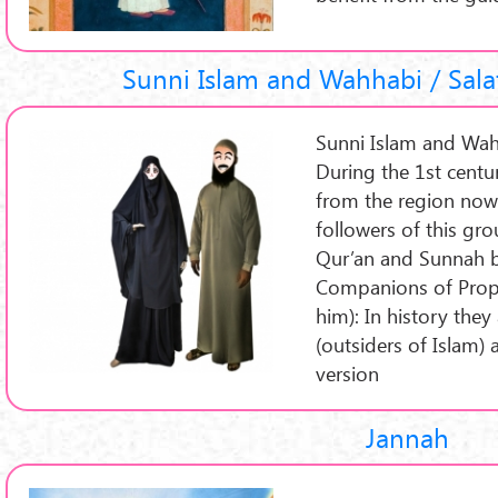
Sunni Islam and Wahhabi / Sala
Sunni Islam and Wah
During the 1st cent
from the region now 
followers of this gr
Qur’an and Sunnah b
Companions of Pro
him): In history they
(outsiders of Islam)
version
Jannah