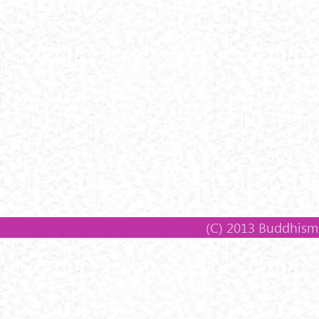
(C) 2013 Buddhism