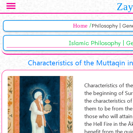
Skip to main content
Zay
Home
Philosophy | Gen
Islamic Philosophy | G
Characteristics of the Muttaqīn i
Characteristics of th
the beginning of Sur
the characteristics o
them to be from the 
those who will attai
the Hell Fire in the 
benefit from the gui