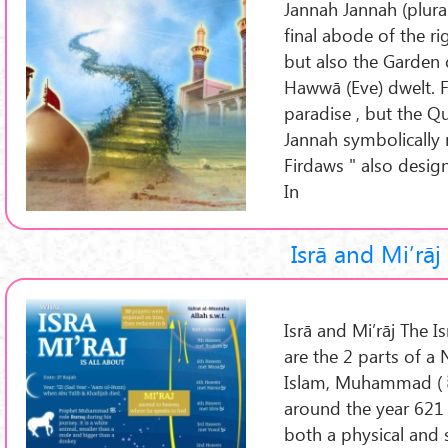
Jannah Jannah (plural:
final abode of the ri
but also the Garden
Hawwā (Eve) dwelt. F
paradise , but the Q
Jannah symbolically 
Firdaws " also design
In
Isrā and Mi’rāj
Isrā and Mi’rāj The Is
are the 2 parts of a 
Islam, Muhammad ( ﷺ ) took during a single night
around the year 621 
both a physical and s