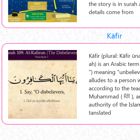
the story is in surah
details come from
Kāfir
Kāfir (plural: Kāfir ū
ah) is an Arabic term
") meaning "unbelieve
alludes to a person 
according to the tea
Muhammad ( ﷺ ), and denies the dominion and
authority of the Isla
tanslated