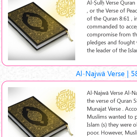
Al-Ṣulḥ Verse Quran 
, or the Verse of Peace (Arabic: آیة ال
of the Quran 8:61 , i
commanded to accep
compromise from th
pledges and fought w
the leader of the Is
Al-Najwā Verse | 5
Al-Najwā Verse Al-Najwā Verse 
the verse of Quran 5
Munajat Verse . Acco
Muslims wanted to pr
Islam (s) they were o
poor. However, Musli