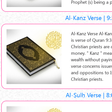
Prophet (s) being a 
Al-Kanz Verse | 9
Al-Kanz Verse Al-Kanz
is verse of Quran 9:3
Christian priests ar
money. " Kanz " mea
wealth without payin
verse concerns issue
and oppositions to I
Christian priests.
Al-Ṣulḥ Verse | 8