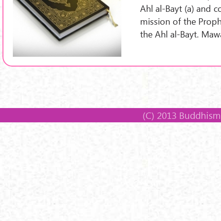
Ahl al-Bayt (a) and c
mission of the Proph
the Ahl al-Bayt. Ma
(C) 2013 Buddhism