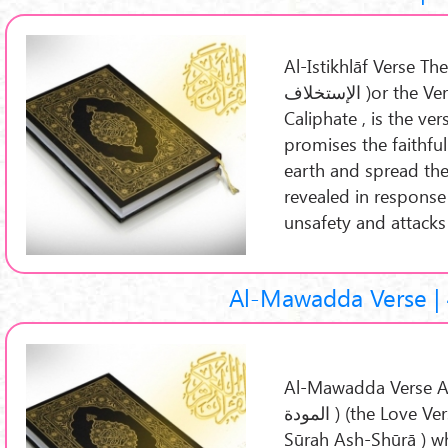
Al-Istikhlāf Verse The V
الإستخلاف )or the Verse of Succession , or the Verse of
Caliphate , is the ve
promises the faithfu
earth and spread the 
revealed in response
unsafety and attacks
Al-Mawadda Verse | 
Al-Mawadda Verse Al-
المودة ) (the Love Verse ) is a part of the Quran 42:23 (
Sūrah Ash-Shūrā ) wh