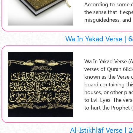
According to some ex
the sense that it exp
misguidedness, and 
Wa In Yakād Verse | 6
Wa In Yakād Verse (Arabic: آیة وإن یکاد
verses of Quran 68:51
known as the Verse of
board containing this
houses, or other pl
to Evil Eyes. The ver
to hurt the Prophet (
Al-Istikhlāf Verse | 