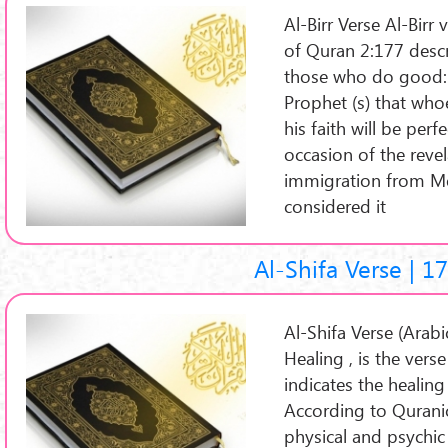
Al-Birr Verse Al-Birr verse (Arabic: 
of Quran 2:177 desc
those who do good: I
Prophet (s) that whoe
his faith will be pe
occasion of the revel
immigration from M
considered it
Al-Shifa Verse | 1
Al-Shifa Verse (Arabic: آیة الشفاء ), or the Ver
Healing , is the ver
indicates the healing
According to Qurani
physical and psychi