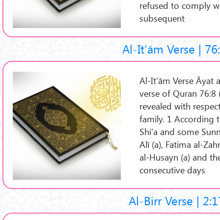
refused to comply w
subsequent
Al-It’ām Verse | 76
Al-It’ām Verse Āyat al-It’ām (A
verse of Quran 76:8 
revealed with respec
family. 1 According 
Shi'a and some Sunn
Alī (a), Fatima al-Za
al-Husayn (a) and the
consecutive days
Al-Birr Verse | 2: