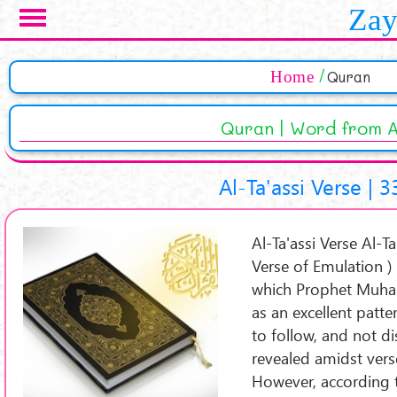
Skip to main content
Zay
Pages
Home
Quran
Quran | Word from A
Al-Ta'assi Verse | 3
Al-Ta'assi Verse Al-Ta'assi Ve
Verse of Emulation ) 
which Prophet Muha
as an excellent patt
to follow, and not d
revealed amidst verse
However, according 