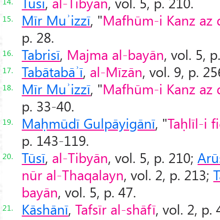
Tūsī
,
al-Tibyān
, vol. 5, p. 210.
14.
Mīr Muʾizzī
, "
Mafhūm-i Kanz az dī
15.
p. 28.
Tabrisī
,
Majma al-bayān
, vol. 5, p
16.
Tabātabāʾī
,
al-Mīzān
, vol. 9, p. 25
17.
Mīr Muʾizzī
, "
Mafhūm-i Kanz az dī
18.
p. 33-40.
Maḥmūdī Gulpāyigānī
, "
Taḥlīl-i 
19.
p. 143-119.
Tūsī
,
al-Tibyān
, vol. 5, p. 210;
Arū
20.
nūr al-Thaqalayn
, vol. 2, p. 213;
T
bayān
, vol. 5, p. 47.
Kāshānī
,
Tafsīr al-shāfī
, vol. 2, p.
21.