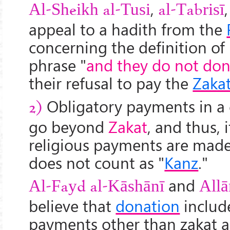
,
Al-Sheikh al-Tusi
al-Tabrisī
appeal to a hadith from the
concerning the definition of 
phrase "
and they do not don
their refusal to pay the
Zaka
Obligatory payments in a 
2)
go beyond
Zakat
, and thus, i
religious payments are made
does not count as "
Kanz
."
and
Al-Fayd al-Kāshānī
All
ā
believe that
donation
includ
payments other than zakat as