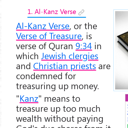
1. Al-Kanz Verse
Al-Kanz Verse
, or the
Verse of Treasure
, is
verse of Quran
9:34
in
which
Jewish clergies
and
Christian priests
are
condemned for
treasuring up money.
"
Kanz
" means to
treasure up too much
wealth without paying