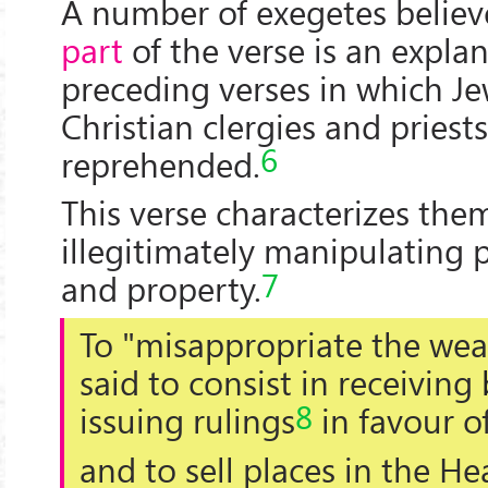
A number of exegetes believ
part
of the verse is an explan
preceding verses in which J
Christian clergies and priests
6
reprehended.
This verse characterizes the
illegitimately manipulating
7
and property.
To "
misappropriate the wea
said to consist in receiving
8
issuing rulings
in favour o
and to sell places in the He