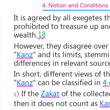
4. Notion and Conditions
It is agreed by all exegetes th
prohibited to treasure up an
18
wealth.
However, they disagree over 
"
Kanz
" and its limits, stemm
differences in relevant sourc
In short, different views of t
"
Kanz
" can be classified in
4
If the
Zakat
of the collecte
1)
then it does not count as
Ka