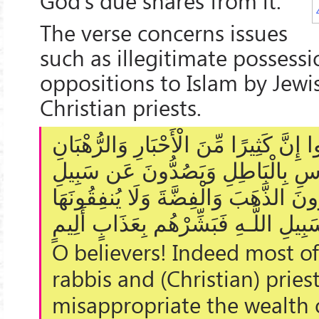
God's due shares from it.
The verse concerns issues
such as illegitimate possess
oppositions to Islam by Jewi
Christian priests.
يَا أَيُّهَا الَّذِينَ آمَنُوا إِنَّ كَثِيرًا مِّنَ 
لَيَأْكُلُونَ أَمْوَالَ النَّاسِ بِالْبَاطِل
اللَّـهِ ۗ وَالَّذِينَ يَكْنِزُونَ الذَّهَبَ وَال
فِي سَبِيلِ اللَّـهِ فَبَشِّرْهُم بِعَذَابٍ 
O believers! Indeed most of
rabbis and (Christian) pries
misappropriate the wealth 