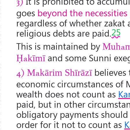
It is prohibited to accumula
3)
goes
beyond the necessities o
regardless of whether zakat 
25
religious debts are paid.
This is maintained by
Muham
and some Sunni exeg
Ḥakīmī
believes 
4)
Makārim Shīrāzī
economic circumstances of M
wealth does not count as
Ka
paid, but in other circumsta
obligatory payments should
order for it not to count as
K