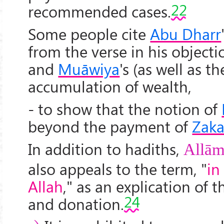
22
recommended cases.
Some people cite
Abu Dharr
from the verse in his object
and
Muāwiya
's (as well as t
accumulation of wealth,
- to show that the notion of
beyond the payment of
Zaka
In addition to hadiths,
All
ām
also appeals to the term, "
in
Allah
," as an explication of 
24
and donation.