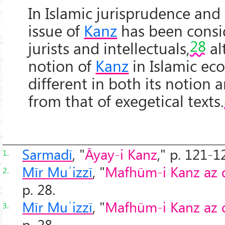
In Islamic jurisprudence and
issue of
Kanz
has been consi
28
jurists and intellectuals,
al
notion of
Kanz
in Islamic ec
different in both its notion 
from that of exegetical texts.
Sarmadī
, "
Āyay-i Kanz
," p. 121-1
1.
Mīr Muʾizzī
, "
Mafhūm-i Kanz az dī
2.
p. 28.
Mīr Muʾizzī
, "
Mafhūm-i Kanz az dī
3.
p. 28.