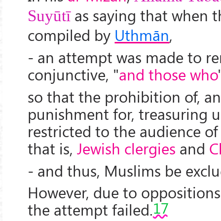
as saying that when 
Suyūtī
compiled by
Uthmān
,
- an attempt was made to r
conjunctive, "
and those who
so that the prohibition of, a
punishment for, treasuring 
restricted to the audience of 
that is,
Jewish clergies
and
C
- and thus, Muslims be exclu
However, due to opposition
17
the attempt failed.