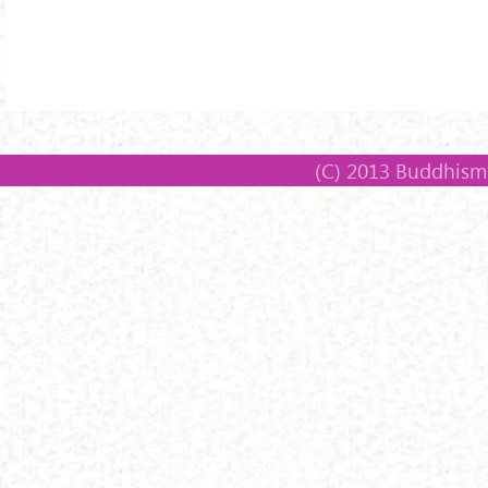
(C) 2013 Buddhism