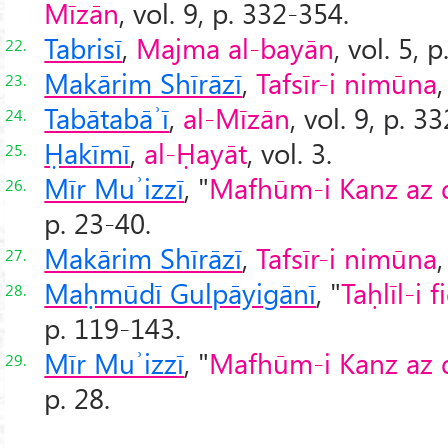
Mīzān
, vol. 9, p. 332-354.
Tabrisī
,
Majma al-bayān
, vol. 5, p
22.
Makārim Shīrāzī
,
Tafsīr-i nimūna
,
23.
Tabātabāʾī
,
al-Mīzān
, vol. 9, p. 3
24.
Ḥakīmī
,
al-Ḥayāt
, vol. 3.
25.
Mīr Muʾizzī
, "
Mafhūm-i Kanz az dī
26.
p. 23-40.
Makārim Shīrāzī
,
Tafsīr-i nimūna
,
27.
Maḥmūdī Gulpāyigānī
, "
Taḥlīl-i 
28.
p. 119-143.
Mīr Muʾizzī
, "
Mafhūm-i Kanz az dī
29.
p. 28.