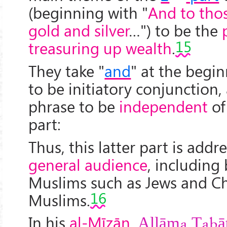
(beginning with "
And to tho
gold and silver
…") to be the
15
treasuring up wealth
.
They take "
and
" at the begin
to be initiatory conjunction,
phrase to be
independent
of
part:
Thus, this latter part is addr
general audience
, including
Muslims such as Jews and Ch
16
Muslims.
In his
al-Mīzān
,
All
āma Tabāt