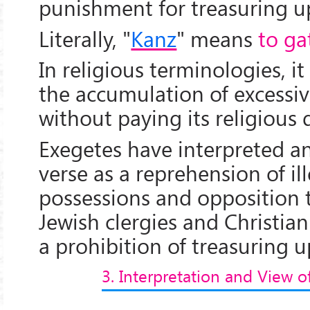
punishment for treasuring u
Literally, "
Kanz
" means
to ga
In religious terminologies, 
the accumulation of excess
without paying its religious 
Exegetes have interpreted an
verse as a reprehension of il
possessions and opposition 
Jewish clergies and Christian
a prohibition of treasuring u
3. Interpretation and View o