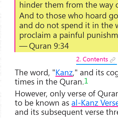
hinder them from the way o
And to those who hoard gol
and do not spend it in the 
proclaim a painful punishm
— Quran 9:34
2. Contents
The word, "
Kanz
," and its c
1
times in the Quran.
However, only verse of Qur
to be known as
al-Kanz Vers
and its subsequent verse thr