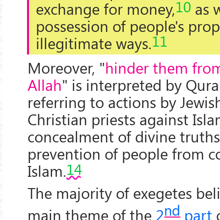
10
exchange for money,
as w
possession of people's prop
11
illegitimate ways.
Moreover, "
hinder them from
Allah
" is interpreted by Qur
referring to actions by Jewis
Christian priests against Isla
concealment of divine truths
prevention of people from c
14
Islam.
The majority of exegetes bel
nd
main theme of the
2
part
o