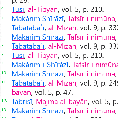
Tūsī
,
al-Tibyān
, vol. 5, p. 210.
4.
Makārim Shīrāzī
,
Tafsīr-i nimūna
,
5.
Tabātabāʾī
,
al-Mīzān
, vol. 9, p. 3
Makārim Shīrāzī
,
Tafsīr-i nimūna
,
6.
Tabātabāʾī
,
al-Mīzān
, vol. 9, p. 3
7.
Tūsī
,
al-Tibyān
, vol. 5, p. 210.
8.
Makārim-i Shīrāzī
,
Tafsīr-i nimūn
9.
Makārim Shīrāzī
,
Tafsīr-i nimūna
,
10.
Tabātabāʾī
,
al-Mīzān
, vol. 9, p. 2
11.
bayān
, vol. 5, p. 47.
Tabrisī
,
Majma al-bayān
, vol. 5, p
12.
Makārim Shīrāzī
,
Tafsīr-i nimūna
,
13.