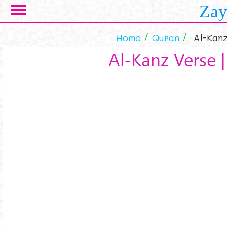
Skip to main content
Zay
Home
Quran
Al-Kanz
Al-Kanz Verse |