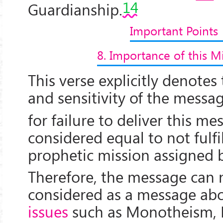
14
Guardianship.
Important Points
8. Importance of this M
This verse explicitly denote
and sensitivity of the messag
for failure to deliver this m
considered equal to not fulfi
prophetic mission assigned
Therefore, the message can 
considered as a message ab
issues
such as Monotheism, 