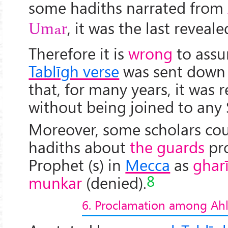
some hadiths narrated from
, it was the last reveal
Umar
Therefore it is
wrong
to assu
Tablīgh verse
was sent down
that, for many years, it was 
without being joined to any 
Moreover, some scholars co
hadiths about
the guards
pro
Prophet (s) in
Mecca
as
ghar
8
munkar
(denied).
6. Proclamation among Ahl