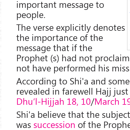
important message to
people.
The verse explicitly denotes
the importance of the
message that if the
Prophet (s) had not proclaim
not have performed his miss
According to Shi'a and some S
revealed in farewell Hajj jus
Dhu’l-Hijjah 18, 10
/
March 19
Shi'a believe that the subje
was
succession
of the Prophe