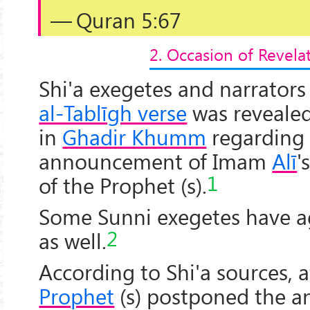
— Quran 5:67
2. Occasion of Revela
Shi'a exegetes and narrators
al-Tablīgh verse
was revealed 
in
Ghadir Khumm
regarding
announcement of Imam
Alī
'
1
of the Prophet (s).
Some Sunni exegetes have a
2
as well.
According to Shi'a sources, a
Prophet
(s) postponed the 