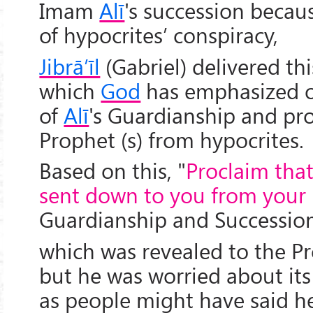
Imam
Alī
's succession becau
of hypocrites’ conspiracy,
Jibrā’īl
(Gabriel) delivered thi
which
God
has emphasized o
of
Alī
's Guardianship and pr
Prophet (s) from hypocrites.
Based on this, "
Proclaim tha
sent down to you from your
Guardianship and Successio
which was revealed to the Pro
but he was worried about i
as people might have said h