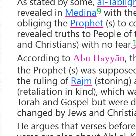
As stated by some,
al-Tablīg
9
revealed in
Medina
with th
obliging the
Prophet
(s) to 
revealed truths to People of
and Christians) with no fear.
According to
, 
Abu Hayy
ān
the Prophet (s) was suppose
the ruling of
Rajm
(stoning)
(retaliation in kind), which 
Torah and Gospel but were d
changed by Jews and Christi
He argues that verses before