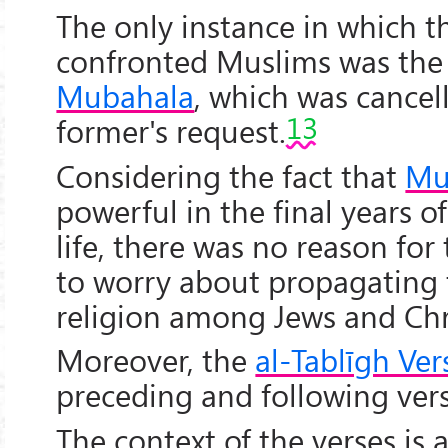
The only instance in which t
confronted Muslims was the 
Mubahala
, which was cancel
13
former's request.
Considering the fact that
Mu
powerful in the final years of
life, there was no reason for
to worry about propagating 
religion among Jews and Chr
Moreover, the
al-Tablīgh Ver
preceding and following vers
The context of the verses is