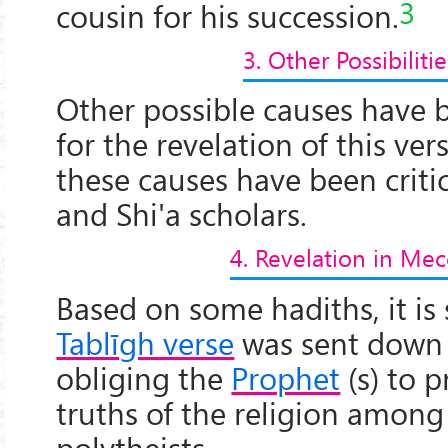
3
cousin for his succession.
3. Other Possibilitie
Other possible causes have 
for the revelation of this ver
these causes have been crit
and Shi'a scholars.
4. Revelation in Mec
Based on some hadiths, it is
Tablīgh verse
was sent down
obliging the
Prophet
(s) to 
truths of the religion among
polytheists.