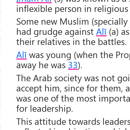
inflexible person in religious
Some new Muslim (specially
had grudge against
Alī
(a) as
their relatives in the battles.
Alī
was young (when the Prop
away he was
33
).
The Arab society was not goi
accept him, since for them, a
was one of the most import
for leadership.
This attitude towards leader