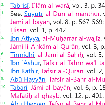
Tabrisī
,
Iʿlām al-warā
, vol. 3, p. 3
3.
See:
Suyūtī
,
al-Durr al-manthūr
, 
4.
Jāmi al-bayān
, vol. 8, p. 567-569
Ḥisān
, vol. 1, p. 442.
Ibn Atīyya
,
al-Muḥarrar al-wajīz
,
5.
Jāmi li-Aḥkām al-Qurān
, vol. 3, p
Tirmidhi
,
al-Jāmi al-Ṣaḥīḥ
, vol. 5,
6.
Ibn ʿĀshūr
,
Tafsīr al-Taḥrīr wa'l-t
7.
Ibn Kathīr
,
Tafsīr al-Qurān
, vol. 2
8.
Abū Hayyān
,
Tafsīr al-Baḥr al-Mu
9.
Tabarī
,
Jāmi al-bayān
, vol. 6, p. 
10.
Mafātiḥ al-ghayb
, vol. 12, p. 401.
Abū Hayyān
,
Tafsīr al-Baḥr al-Mu
11.