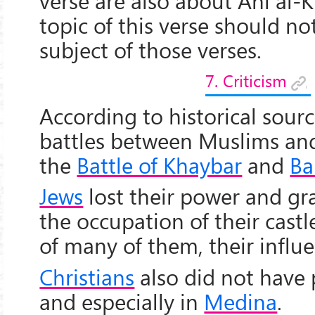
verse are also about Ahl al-K
topic of this verse should no
subject of those verses.
7. Criticism
According to historical sourc
battles between Muslims and
the
Battle of Khaybar
and
Ba
Jews
lost their power and g
the occupation of their cast
of many of them, their influ
Christians
also did not have
and especially in
Medina
.