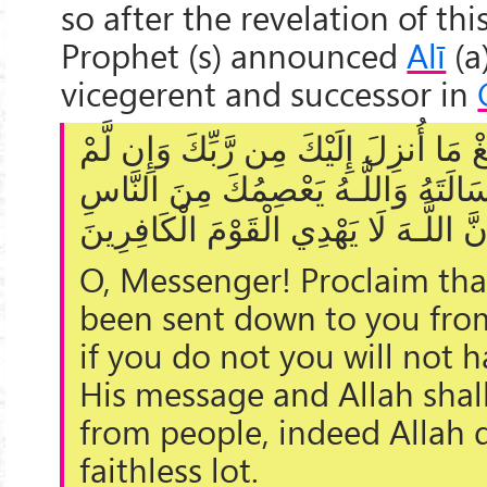
so after the revelation of thi
Prophet (s) announced
Alī
(a
vicegerent and successor in
يَا أَيُّهَا الرَّسُولُ بَلِّغْ مَا أُنزِلَ إِلَي
تَفْعَلْ فَمَا بَلَّغْتَ رِسَالَتَهُ وَاللَّـ
إِنَّ اللَّـهَ لَا يَهْدِي الْقَوْمَ الْكَافِرِي
O, Messenger! Proclaim tha
been sent down to you fro
if you do not you will not 
His message and Allah shal
from people, indeed Allah 
faithless lot.