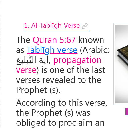
1. Al-Tablīgh Verse
The
Quran 5:67
known
as
Tablīgh verse
(Arabic:
آیة التَّبليغ
,
propagation
verse
) is one of the last
verses revealed to the
Prophet (s).
According to this verse,
the Prophet (s) was
obliged to proclaim an