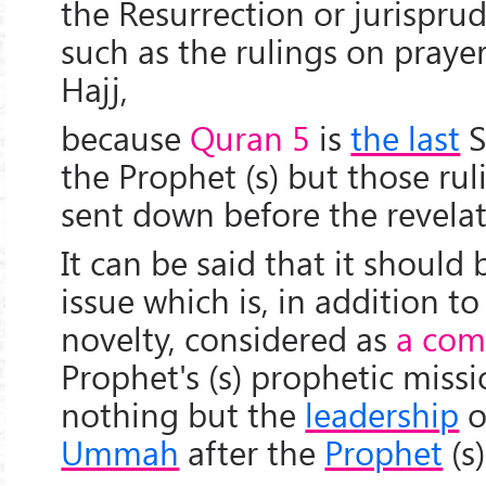
the Resurrection or jurisprud
such as the rulings on prayer
Hajj,
because
Quran 5
is
the last
S
the Prophet (s) but those ru
sent down before the revelat
It can be said that it should
issue which is, in addition 
novelty, considered as
a com
Prophet's (s) prophetic missi
nothing but the
leadership
o
Ummah
after the
Prophet
(s)