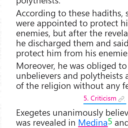
According to these hadiths,
were appointed to protect h
enemies, but after the revela
he discharged them and sai
protect him from his enemie
Moreover, he was obliged to
unbelievers and polytheists 
of the religion without any fe
5. Criticism
Exegetes unanimously belie
5
was revealed in
Medina
and