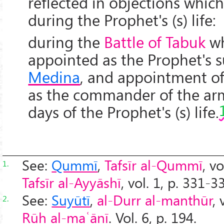
reflected in objections which
during the Prophet's (s) life:
during the
Battle of Tabuk
w
appointed as the Prophet's s
Medina
, and appointment o
as the commander of the arm
days of the Prophet's (s) life.
See:
Qummī
,
Tafsīr al-Qummī
, v
1.
Tafsīr al-Ayyāshī
, vol. 1, p. 331-3
See:
Suyūtī
,
al-Durr al-manthūr
, 
2.
Rūh al-maʿānī
. Vol. 6, p. 194.