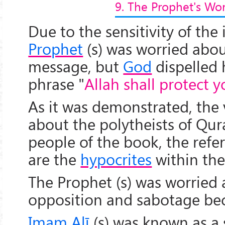
9. The Prophet's Wo
Due to the sensitivity of the 
Prophet
(s) was worried abou
message, but
God
dispelled 
phrase "
Allah shall protect 
As it was demonstrated, the 
about the polytheists of Qu
people of the book, the refer
are the
hypocrites
within the 
The Prophet (s) was worried 
opposition and sabotage be
Imam Alī
(s) was known as a 