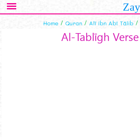
Skip to main content
Zay
Home
Quran
Alī ibn Abī Tālib
Al-Tablīgh Verse