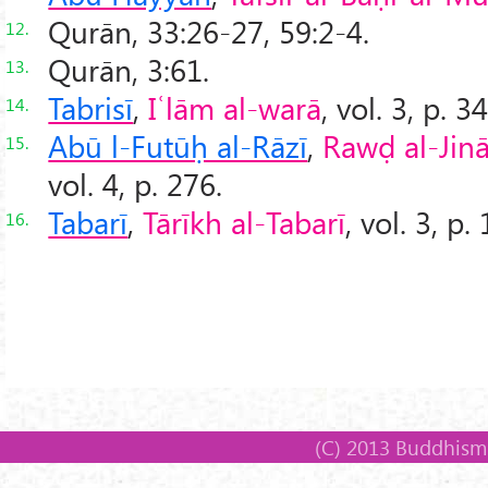
Qurān, 33:26-27, 59:2-4.
12.
Qurān, 3:61.
13.
Tabrisī
,
Iʿlām al-warā
, vol. 3, p. 3
14.
Abū l-Futūḥ al-Rāzī
,
Rawḍ al-Jin
15.
vol. 4, p. 276.
Tabarī
,
Tārīkh al-Tabarī
, vol. 3, p.
16.
(C) 2013 Buddhism