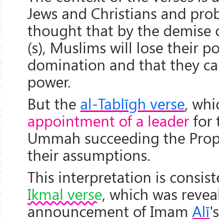
Jews and Christians and pro
thought that by the demise 
(s), Muslims will lose their 
domination and that they ca
power.
But the
al-Tablīgh verse
, whi
appointment of a leader
for 
Ummah succeeding the Proph
their assumptions.
This interpretation is consis
Ikmal verse
, which was revea
announcement of Imam
Alī
'