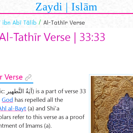
Zaydi | Islām
ī ibn Abī Tālib
Al-Tathīr Verse
Al-Tathīr Verse | 33:33
r Verse
ic:
آيَةُ التَّطهير
) is a part of verse 33
h
God
has repelled all the
Ahl al-Bayt
(a) and Shi'a
ars refer to this verse as a proof
ntment of Imams (a).