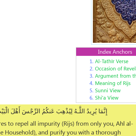
Index Anchors
1.
Al-Tathīr Verse
2.
Occasion of Revel
3.
Argument from t
4.
Meaning of Rijs
5.
Sunni View
6.
Shi'a View
ُذْهِبَ عَنكُمُ الرِّجْسَ أَهْلَ الْبَيْتِ وَيُطَهِّرَكُمْ تَطْهِيرًا
es to repel all impurity (Rijs) from only you,
Ahl al-
he Household), and purify you with a thorough