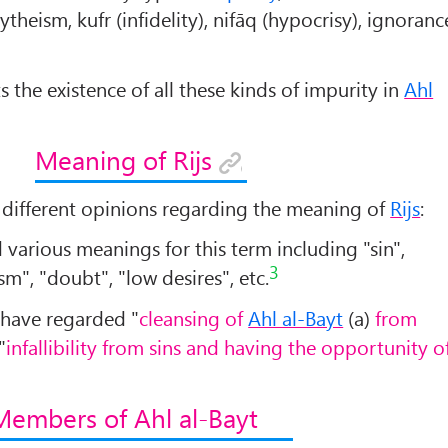
ytheism, kufr (infidelity), nifāq (hypocrisy), ignoranc
ts the existence of all these kinds of impurity in
Ahl
Meaning of Rijs
ifferent opinions regarding the meaning of
Rijs
:
various meanings for this term including "sin",
3
sm", "doubt", "low desires", etc.
have regarded "
cleansing of
Ahl al-Bayt
(a)
from
"
infallibility from sins and having the opportunity o
Members of Ahl al-Bayt