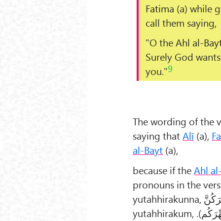
Fatima
(a) while g
call them saying,
"O the
Ahl al-Bay
Surely God wants 
9
you."
The wording of the v
saying that
Alī
(a),
F
al-Bayt
(a),
because if the
Ahl al
pronouns in the ver
yutahhirakunna,
یُطَهِّ
yutahhirakum,
یُطَهِّرَ