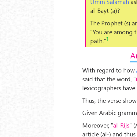
Umm Salamah
as
al-Bayt
(a)?
The Prophet (s) a
"
You are among th
1
path.
"
A
With regard to how
said that the word, "
lexicographers have 
Thus, the verse show
Given Arabic gramma
Moreover, "
al-Rijs
" 
article (al-) and thu