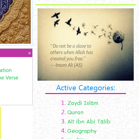
ation
he Verse
Active Categories:
1.
Zaydi Islām
2.
Quran
3.
Alī ibn Abi Tālib
4.
Geography