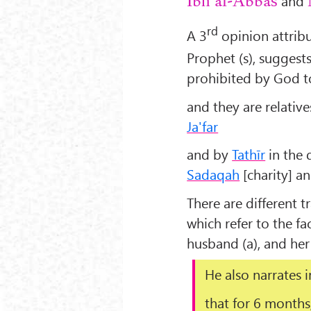
and
Ibn al-Abbas
rd
A 3
opinion attrib
Prophet (s), suggest
prohibited by God t
and they are relative
Ja'far
and by
Tathīr
in the 
Sadaqah
[charity] a
There are different t
which refer to the f
husband (a), and her
He also narrates 
that for 6 months