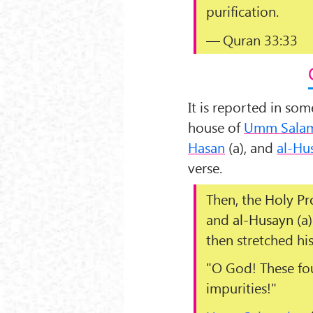
purification.
— Quran 33:33
It is reported in so
house of
Umm Sala
Hasan
(a), and
al-Hu
verse.
Then, the
Holy Pr
and
al-Husayn
(a)
then stretched hi
"
O God! These fo
impurities!
"