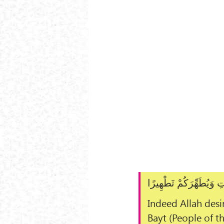
إِنَّمَا يُرِيدُ اللَّـهُ لِي
Indeed Allah desir
Bayt
(People of t