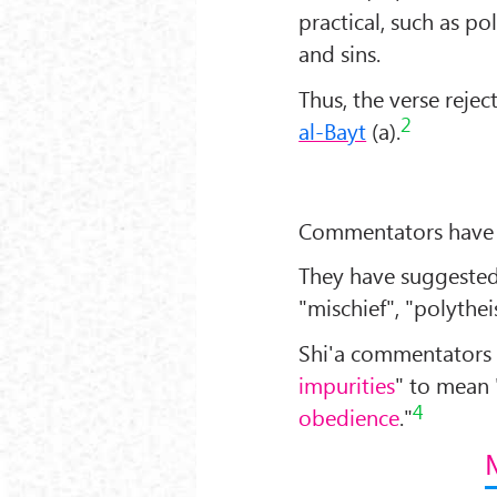
practical, such as pol
and sins.
Thus, the verse rejec
2
al-Bayt
(a).
Commentators have d
They have suggested 
"mischief", "polythei
Shi'a commentators 
impurities
" to mean 
4
obedience
."