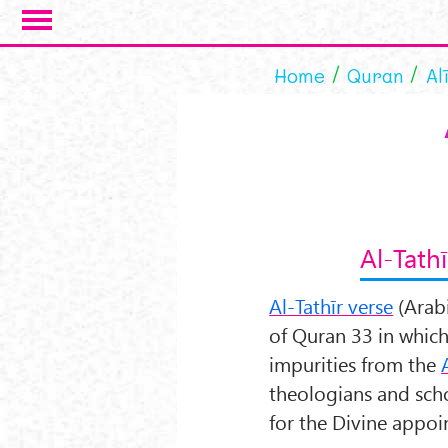
Skip to main content
Home
Quran
Al
Al-Tathī
Al-Tathīr verse
(Arab
of Quran 33 in whic
impurities from the
theologians and schol
for the Divine appoi