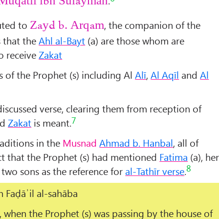
.
Muqātil ibn Sulaymān
uted to
, the companion of the
Zayd b. Arqam
s that the
Ahl al-Bayt
(a) are those whom are
o receive
Zakat
s of the Prophet (s) including Al
Alī
,
Al Aqīl
and
Al
discussed verse, clearing them from reception of
7
nd
Zakat
is meant.
raditions in the
Musnad
Ahmad b. Hanbal
, all of
act that the Prophet (s) had mentioned
Fatima
(a), he
8
 two sons as the reference for
al-Tathīr verse
.
in
Faḍāʾil al-sahāba
, when the Prophet (s) was passing by the house of