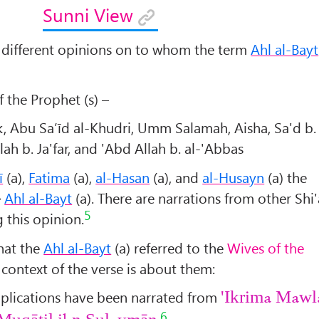
Sunni View
different opinions on to whom the term
Ahl al-Bayt
the Prophet (s) –
k, Abu Sa’īd al-Khudri, Umm Salamah, Aisha, Sa'd b.
ah b. Ja'far, and 'Abd Allah b. al-'Abbas
ī
(a),
Fatima
(a),
al-Hasan
(a), and
al-Husayn
(a) the
e
Ahl al-Bayt
(a). There are narrations from other Shi'
5
 this opinion.
hat the
Ahl al-Bayt
(a) referred to the
Wives of the
e context of the verse is about them:
mplications have been narrated from
'Ikrima Mawl
6