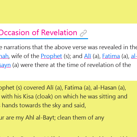
Occasion of Revelation
me narrations that the above verse was revealed in th
mah
, wife of the
Prophet
(s); and
Alī
(a),
Fatima
(a),
al
sayn
(a) were there at the time of revelation of the
ophet
(s) covered
Alī
(a),
Fatima
(a),
al-Hasan
(a),
 with his
Kisa
(cloak) on which he was sitting and
s hands towards the sky and said,
ur are my
Ahl al-Bayt
; clean them of any