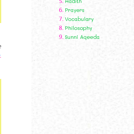
5.
Hadith
6.
Prayers
7.
Vocabulary
8.
Philosophy
9.
Sunni Aqeeda
e
-