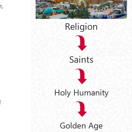
e,
Religion
Saints
Holy Humanity
f
Golden Age