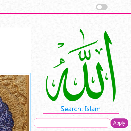
Search: Islam