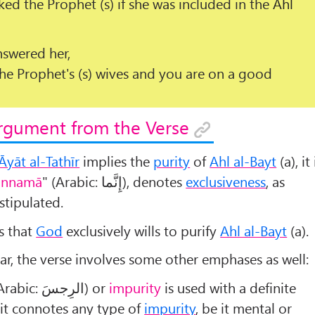
ked the Prophet (s) if she was included in the
Ahl
nswered her,
e Prophet's (s) wives and you are on a good
rgument from the Verse
Āyāt al-Tathīr
implies the
purity
of
Ahl al-Bayt
(a), it 
innamā
" (Arabic:
إِنَّما
), denotes
exclusiveness
, as
stipulated.
s that
God
exclusively wills to purify
Ahl al-Bayt
(a).
r, the verse involves some other emphases as well:
(Arabic:
الرِجسَ
) or
impurity
is used with a definite
s it connotes any type of
impurity
, be it mental or