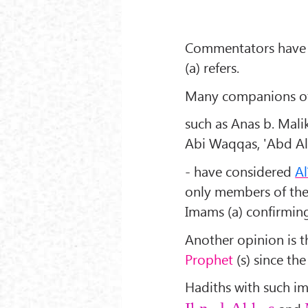
Commentators have 
(a) refers.
Many companions of 
such as Anas b. Mali
Abi Waqqas, 'Abd All
- have considered
Al
only members of th
Imams (a) confirming
Another opinion is t
Prophet
(s) since th
Hadiths with such i