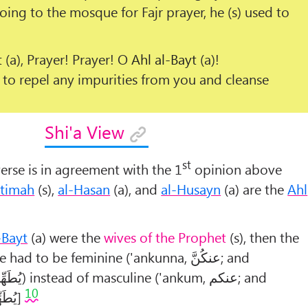
oing to the mosque for Fajr prayer, he (s) used to
t
(a), Prayer! Prayer! O
Ahl al-Bayt
(a)!
to repel any impurities from you and cleanse
Shi'a View
st
erse is in agreement with the 1
opinion above
atimah
(s),
al-Hasan
(a), and
al-Husayn
(a) are the
Ahl
-Bayt
(a) were the
wives of the Prophet
(s), then the
se had to be feminine ('ankunna,
عنکُنَّ
; and
رَکُنَّ
) instead of masculine ('ankum,
عنکم
; and
10
کُم).
]