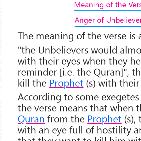
Meaning of the Ver
Anger of Unbelieve
The meaning of the verse is a
"the Unbelievers would almo
with their eyes when they he
reminder [i.e. the Quran]", t
kill the
Prophet
(s) with their
According to some exegetes 
the verse means that when t
Quran
from the
Prophet
(s),
with an eye full of hostility 
that they want to kill him wit