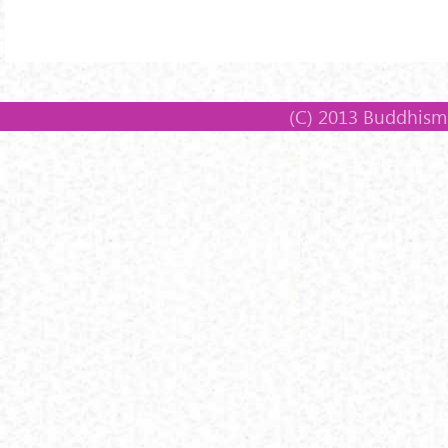
(C) 2013 Buddhism