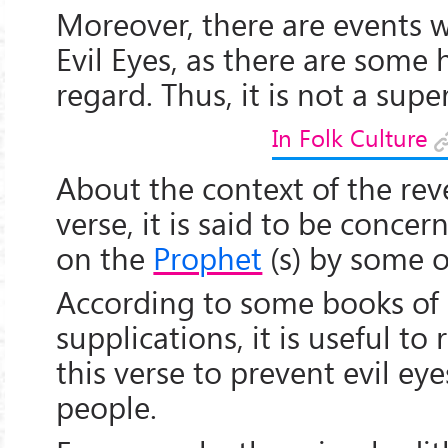
Moreover, there are events 
Evil Eyes, as there are some h
regard. Thus, it is not a super
In Folk Culture
About the context of the reve
verse, it is said to be concer
on the
Prophet
(s) by some o
According to some books of
supplications, it is useful to 
this verse to prevent evil ey
people.