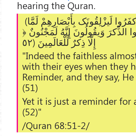
hearing the Quran.
(
وَإِن یکادُ الَّذِینَ کفَرُ‌وا لَیزْلِقُونَک
سَمِعُوا الذِّکرَ‌ وَیقُولُونَ إِنَّهُ لَمَج
إِلَّا ذِکرٌ‌ لِّلْعَالَمِینَ (٥٢
"Indeed the faithless almo
with their eyes when they h
Reminder, and they say, He 
(51)
Yet it is just a reminder for 
(52)"
/Quran 68:51-2/