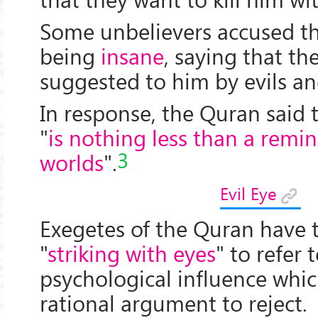
Some unbelievers accused th
being
insane
, saying that th
suggested to him by evils an
In response, the Quran said 
"
is nothing less than a remin
3
worlds
".
Evil Eye
Exegetes of the Quran have 
"
striking with eyes
" to refer 
psychological influence whic
rational argument to reject.