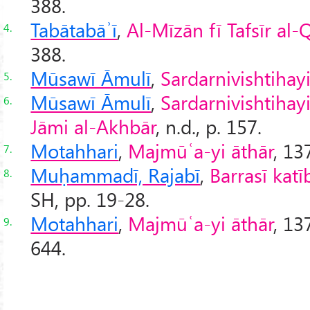
388.
Tabātabāʾī
,
Al-Mīzān fī Tafsīr al
4.
388.
Mūsawī Āmulī
,
Sardarnivishtihay
5.
Mūsawī Āmulī
,
Sardarnivishtihay
6.
Jāmi al-Akhbār
, n.d., p. 157.
Motahhari
,
Majmūʿa-yi āthār
, 13
7.
Muḥammadī, Rajabī
,
Barrasī katī
8.
SH, pp. 19-28.
Motahhari
,
Majmūʿa-yi āthār
, 13
9.
644.