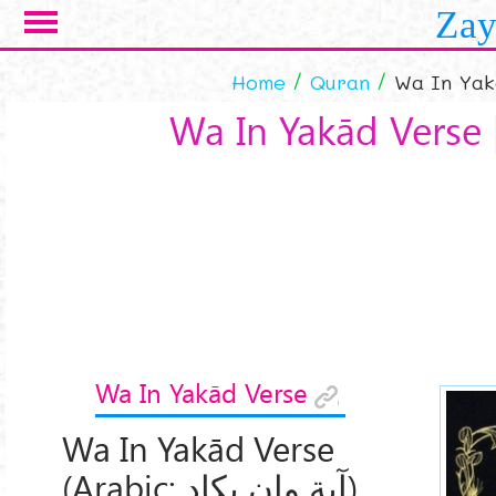
Skip to main content
Zay
Home
Quran
Wa In Yak
Wa In Yakād Verse 
Wa In Yakād Verse
Wa In Yakād Verse
(Arabic:
آیة وإن یکاد
)