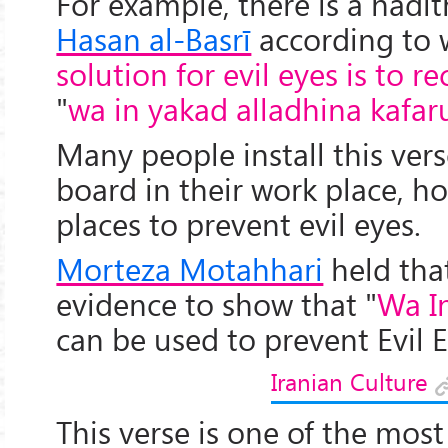
For example, there is a hadi
Hasan al-Basrī
according to 
solution for evil eyes is to re
"
wa in yakad alladhina kafa
Many people install this vers
board in their work place, ho
places to prevent evil eyes.
Morteza Motahhari
held that
evidence to show that "
Wa I
can be used to prevent Evil E
Iranian Culture
This verse is one of the mo