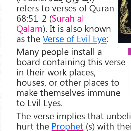
refers to verses of Quran
68:51-2 (
Sūrah al-
Qalam
). It is also known
as the
Verse of Evil Eye
:
Many people install a
board containing this verse
in their work places,
houses, or other places to
make themselves immune
to Evil Eyes.
The verse implies that unbel
hurt the
Prophet
(s) with thei