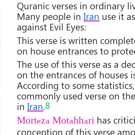
Quranic verses in ordinary liv
Many people in
Iran
use it a
against Evil Eyes:
This verse is written complet
on house entrances to protec
The use of this verse as a de
on the entrances of houses 
According to some statistics,
commonly used verse on the
8
in
Iran
.
has critic
Morteza Motahhari
conception of this verse am