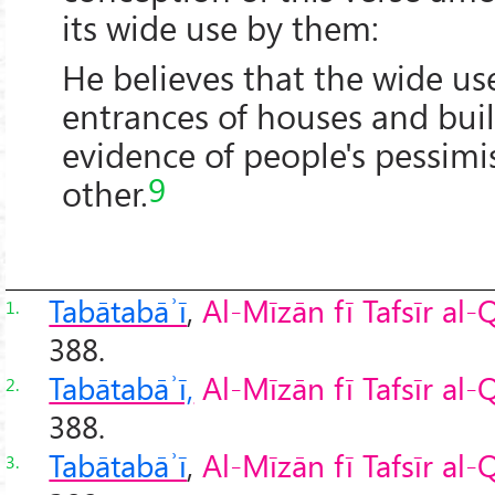
its wide use by them:
He believes that the wide use
entrances of houses and buil
evidence of people's pessim
9
other.
Tabātabāʾī
,
Al-Mīzān fī Tafsīr al
1.
388.
Tabātabāʾī,
Al-Mīzān fī Tafsīr al
2.
388.
Tabātabāʾī
,
Al-Mīzān fī Tafsīr al
3.