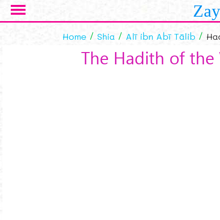
Skip to main content
Zay
Home
Shia
Alī ibn Abī Tālib
Had
The Hadith of the