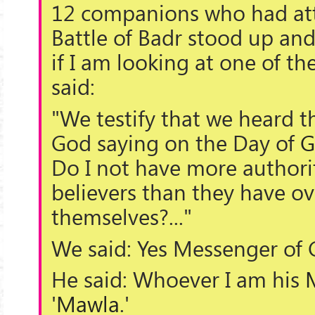
12 companions who had at
Battle of Badr stood up an
if I am looking at one of t
said:
"We testify that we heard 
God saying on the Day of
G
Do I not have more authori
believers than they have ov
themselves?..."
We said: Yes Messenger of 
He said: Whoever I am his
'
Mawla
.'