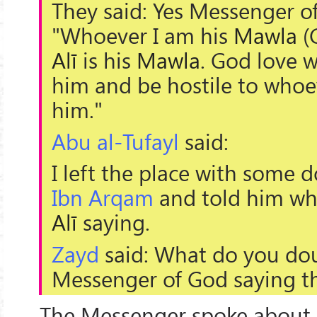
They said: Yes Messenger of
"Whoever I am his
Mawla
(G
Alī
is his
Mawla
. God love 
him and be hostile to whoev
him."
Abu al-Tufayl
said:
I left the place with some 
Ibn Arqam
and told him wh
Alī
saying.
Zayd
said: What do you dou
Messenger of God saying th
The Messenger spoke about