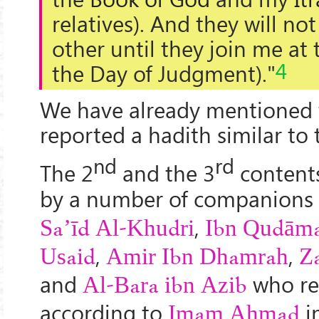
relatives). And they will no
other until they join me at 
4
the Day of Judgment)."
We have already mentioned
reported a hadith similar to 
nd
rd
The 2
and the 3
content
by a number of companions
,
Sa’īd Al-Khudri
Ibn Qudām
,
,
Usaid
Amir Ibn Dhamrah
Z
and
who re
Al-Bara ibn Azib
according to
i
Imam Ahmad