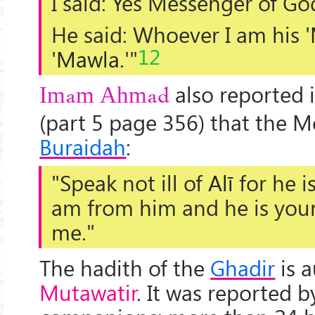
I said: Yes Messenger of Go
He said: Whoever I am his '
12
'
Mawla
.'"
also reported 
Imam Ahmad
(part 5 page 356) that the M
Buraidah
:
"Speak not ill of
Alī
for he i
am from him and he is your
me."
The hadith of the
Ghadir
is 
Mutawatir
. It was reported b