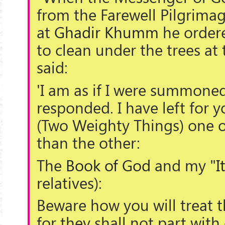
from the Farewell Pilgrima
at
Ghadir Khumm
he order
to clean under the trees at
said:
'I am as if I were summoned
responded. I have left for 
(
Two Weighty Things
) one 
than the other:
The
Book of God
and my "
I
relatives):
Beware how you will treat 
for they shall not part with