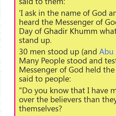
said to them:
'I ask in the name of God 
heard the Messenger of Go
Day of
Ghadir Khumm
what
stand up.
30 men stood up (and
Abu
Many People stood and testi
Messenger of God held the
said to people:
"Do you know that I have m
over the believers than the
themselves?