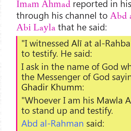
reported in hi
Imam Ahmad
through his channel to
Abd 
that he said:
Abi Layla
"I witnessed
Alī
at
al-Rahba
to testify. He said:
I ask in the name of God w
the Messenger of God sayin
Ghadir Khumm
:
"Whoever I am his
Mawla
A
to stand up and testify.
Abd al-Rahman
said: