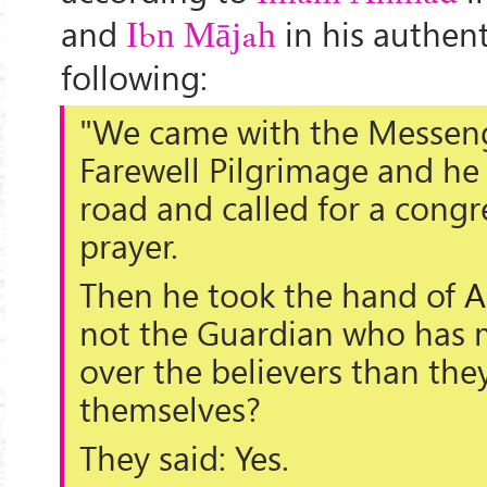
and
in his authen
Ibn Mājah
following:
"We came with the Messeng
Farewell Pilgrimage and he
road and called for a congr
prayer.
Then he took the hand of
A
not the Guardian who has 
over the believers than the
themselves?
They said: Yes.