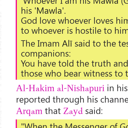
'Whoever I am his
Mawla
(G
his '
Mawla
'.
God love whoever loves him
to whoever is hostile to him
The Imam
Alī
said to the te
companions:
You have told the truth an
those who bear witness to t
in hi
Al-Hakim al-Nishapuri
reported through his channe
that
said:
Arqam
Zayd
"When the Messenger of Go