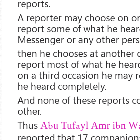
reports.
A reporter may choose on on
report some of what he hear
Messenger or any other per
then he chooses at another 
report most of what he hea
on a third occasion he may r
he heard completely.
And none of these reports c
other.
Thus
Abu Tufayl Amr ibn Wat
reported that 17 companion