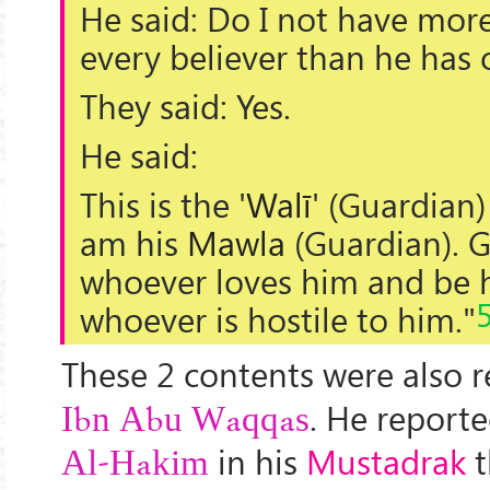
He said: Do I not have more
every believer than he has 
They said: Yes.
He said:
This is the '
Walī
' (
Guardian
)
am his
Mawla
(Guardian). 
whoever loves him and be h
whoever is hostile to him."
These 2 contents were also 
. He report
Ibn Abu Waqqas
in his
Mustadrak
t
Al-Hakim