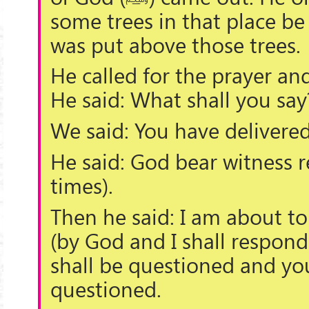
some trees in that place be
was put above those trees.
He called for the prayer a
He said: What shall you say
We said: You have delivere
He said: God bear witness r
times).
Then he said: I am about 
(by God and I shall respond t
shall be questioned and you
questioned.