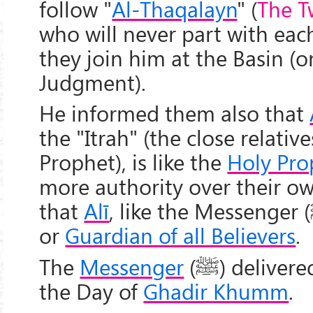
follow "
Al-Thaqalayn
" (
The T
who will never part with each
they join him at the Basin (o
Judgment).
He informed them also that
the "Itrah" (the close relative
Prophet), is like the
Holy Pro
more authority over their ow
that
Alī
, like the Messenger (
or
Guardian of all Believers
.
The
Messenger
(
ﷺ
) deliver
the Day of
Ghadir Khumm
.