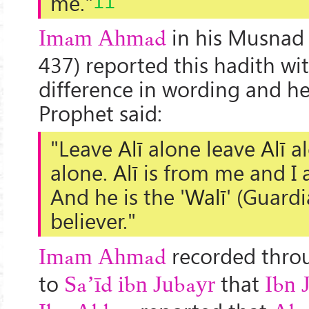
me."
in his Musnad 
Imam Ahmad
437) reported this hadith with
difference in wording and he
Prophet said:
"Leave
Alī
alone leave
Alī
al
alone.
Alī
is from me and I 
And he is the '
Walī
' (Guardi
believer."
recorded throu
Imam Ahmad
to
that
Sa’īd ibn Jubayr
Ibn 