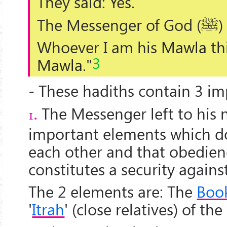
They said: Yes.
The Messenger of God (
ﷺ
)
Whoever I am his
Mawla
th
3
Mawla
."
- These hadiths contain 3 im
The Messenger left to his 
1.
important elements which do
each other and that obedien
constitutes a security against
The 2 elements are: The
Boo
'
Itrah
' (close relatives) of th