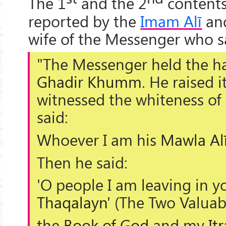
The 1
and the 2
contents
reported by the
Imam Alī
an
wife of the Messenger who s
"The Messenger held the h
Ghadir Khumm
. He raised i
witnessed the whiteness of
said:
Whoever I am his
Mawla
Al
Then he said:
'O people I am leaving in yo
Thaqalayn
' (
The Two Valuab
the
Book of God
and my
It