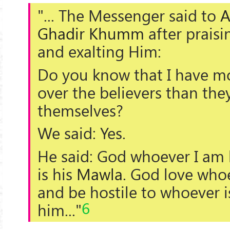
"... The Messenger said to
A
Ghadir Khumm
after prais
and exalting Him:
Do you know that I have mo
over the believers than the
themselves?
We said: Yes.
He said: God whoever I am h
is his
Mawla
. God love who
and be hostile to whoever is
6
him..."