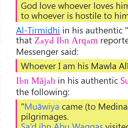
God love whoever loves him
to whoever is hostile to him
Al-Tirmidhi
in his authentic 
that
reporte
Zayd Ibn Arqam
Messenger said:
Whoever I am his
Mawla
Al
in his authentic
S
Ibn Mājah
the following:
"
Muāwiya
came (to
Medina
pilgrimages.
Sa’d ibn Abu Waqqas
visite