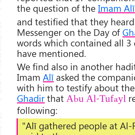
the question of the
Imam Alī
and testified that they hear
Messenger on the Day of
Gh
words which contained all 3
have mentioned.
We find also in another hadi
Imam
Alī
asked the compani
with him to testify about th
Ghadir
that
r
Abu Al-Tufayl
following:
"
Alī
gathered people at
Al-