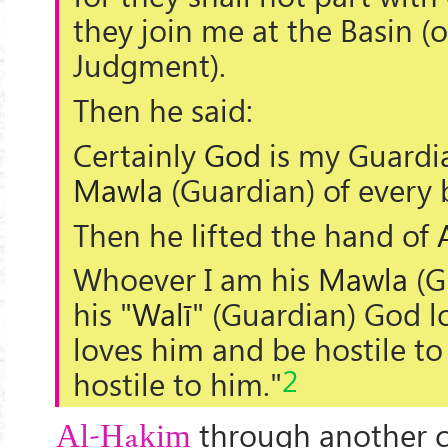
they join me at the Basin (
Judgment).
Then he said:
Certainly
God
is my Guardi
Mawla
(Guardian) of every b
Then he lifted the hand of
Whoever I am his
Mawla
(Gu
his "
Walī
" (Guardian) God 
loves him and be hostile to
2
hostile to him."
through another c
Al-Hakim