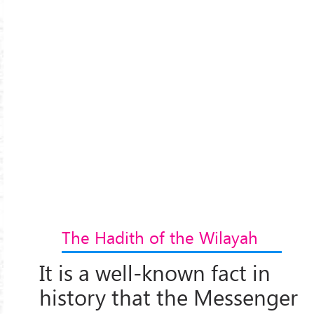
The Hadith of the Wilayah
It is a well-known fact in
history that the Messenger