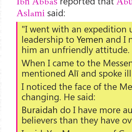
reported that
Ibn Abbas
Abu
said:
Aslami
"I went with an expedition
leadership to
Yemen
and I 
him an unfriendly attitude.
When I came to the Messen
mentioned
Alī
and spoke ill
I noticed the face of the M
changing. He said:
Buraidah
do I have more au
believers than they have o