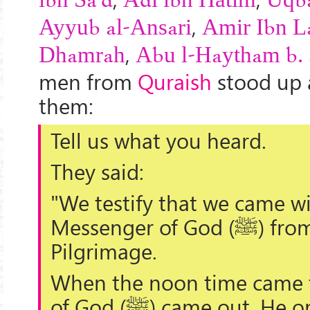
ibn Sa'd
Adī ibn Hātim
Uqba
,
Ayyub al-Ansari
Amir Ibn La
,
Dhamrah
Abu l-Haytham b. 
men from
Quraish
stood up
them:
Tell us what you heard.
They said:
"We testify that we came w
Messenger of God (
ﷺ
) fro
Pilgrimage.
When the noon time came 
of God (
ﷺ
) came out. He o