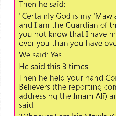
Then he said:
"Certainly
God
is my '
Mawl
and I am the
Guardian of th
you not know that I have m
over you than you have ove
We said: Yes.
He said this 3 times.
Then he held your hand
Co
Believers
(the reporting c
addressing the
Imam Alī
) a
said: