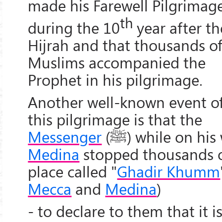
made his Farewell Pilgrimag
th
during the 10
year after th
Hijrah and that thousands o
Muslims accompanied the
Prophet in his pilgrimage.
Another well-known event o
this pilgrimage is that the
Messenger
(
ﷺ
) while on his
Medina
stopped thousands of
place called "
Ghadir Khumm
Mecca
and
Medina
)
- to declare to them that it i