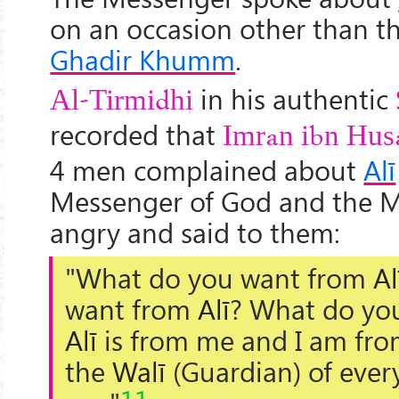
on an occasion other than th
Ghadir Khumm
.
in his authentic
Al-Tirmidhi
recorded that
Imran ibn Hus
4 men complained about
Alī
Messenger of God and the 
angry and said to them:
"What do you want from
Al
want from
Alī
? What do yo
Alī
is from me and I am fro
the
Walī
(Guardian) of every
11