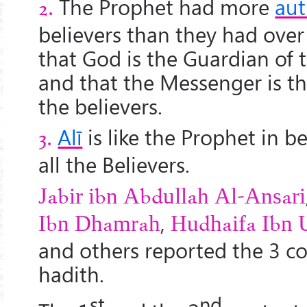
The Prophet had more
aut
2.
believers than they had ove
that God is the Guardian of
and that the Messenger is t
the believers.
Alī
is like the Prophet in b
3.
all the Believers.
Jabir ibn Abdullah Al-Ansari
,
Ibn Dhamrah
Hudhaifa Ibn 
and others reported the 3 c
hadith.
st
nd