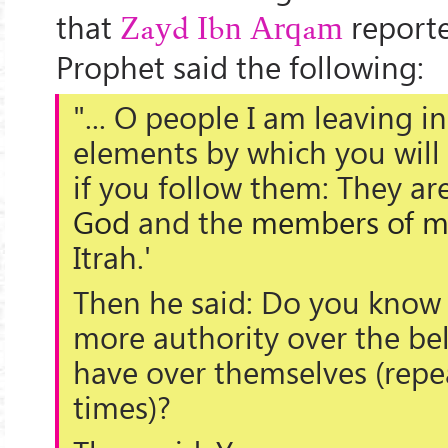
that
reporte
Zayd Ibn Arqam
Prophet said the following:
"... O people I am leaving i
elements
by which you will
if you follow them: They ar
God
and the
members of m
Itrah.'
Then he said: Do you know 
more authority over the bel
have over themselves (repe
times)?