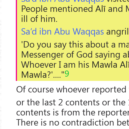
People mentioned
Alī
and
ill of him.
Sa’d ibn Abu Waqqas
angril
'Do you say this about a ma
Messenger of God saying a
Whoever I am his
Mawla
Al
9
Mawla
?'...."
Of course whoever reported 
or the last 2 contents or the
contents is from the reporter
There is no contradiction b