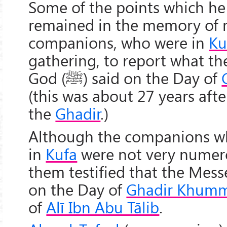
Some of the points which he
remained in the memory of
companions, who were in
Ku
gathering, to report what t
God (
ﷺ
) said on the Day of
(this was about 27 years afte
the
Ghadir
.)
Although the companions wh
in
Kufa
were not very numero
them testified that the Mes
on the Day of
Ghadir Khum
of
Alī Ibn Abu Tālib
.