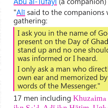
Abu al-Tufayl
(a companion) 
"
Alī
said to the companions 
gathering:
I ask you in the name of G
present
on the Day of
Ghad
stand up and no one should 
was informed or I heard.
I only ask
a man who direct
own ear and memorized by 
words of the Messenger."
17 men including
Khuzaima 
,
,